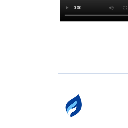
fuegotango
503.801.1834