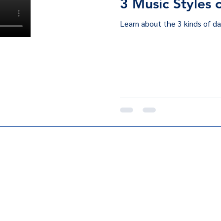
3 Music Styles 
Learn about the 3 kinds of da
club@gmail.com
©2024 by Fuego Ta