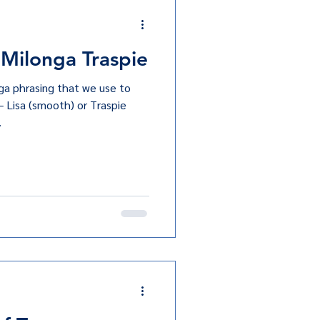
 Milonga Traspie
ga phrasing that we use to
— Lisa (smooth) or Traspie
.