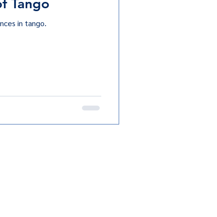
of Tango
nces in tango.
Terms & Conditions
Privacy Policy
ngo Club. All rights reserved.