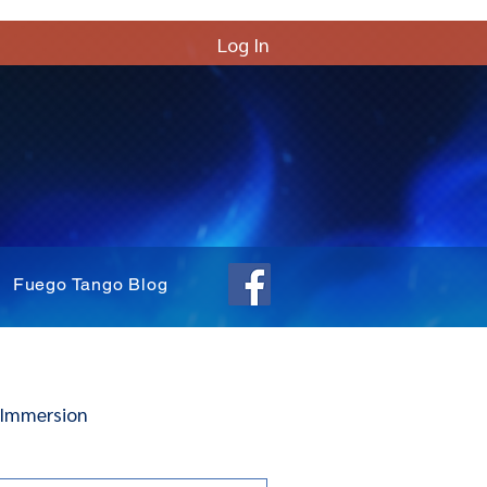
Log In
Fuego Tango Blog
 Immersion