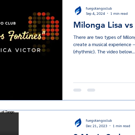
fuegotangoclub
Sep 4, 2024
1 min read
Milonga Lisa vs
There are two types of Milon
create a musical experience 
(rhythmic). The video below..
fuegotangoclub
Dec 21, 2023
1 min read