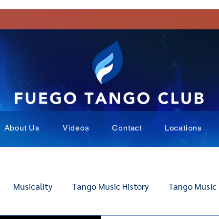
About Us
Videos
Contact
Locations
Musicality
Tango Music History
Tango Music