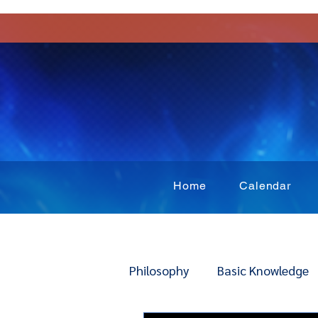
Home
Calendar
Philosophy
Basic Knowledge