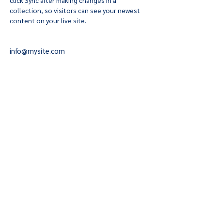
click Sync after making changes in a 
collection, so visitors can see your newest 
content on your live site. 
info@mysite.com
123-456-7890
fuegotangoclub@gmail.c
om
503.801.1834
PLAYLIST
Terms & Conditions
Privacy Policy