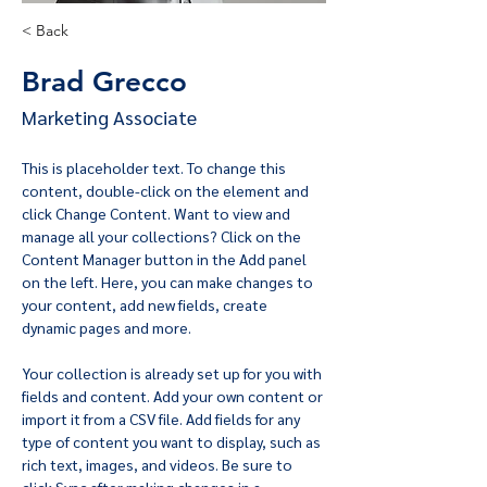
< Back
Brad Grecco
Marketing Associate
This is placeholder text. To change this 
content, double-click on the element and 
click Change Content. Want to view and 
manage all your collections? Click on the 
Content Manager button in the Add panel 
on the left. Here, you can make changes to 
your content, add new fields, create 
dynamic pages and more.
Your collection is already set up for you with 
fields and content. Add your own content or 
import it from a CSV file. Add fields for any 
type of content you want to display, such as 
rich text, images, and videos. Be sure to 